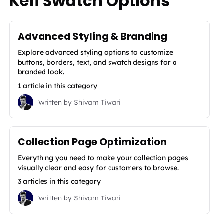
Kefi Swatch Options
Advanced Styling & Branding
Explore advanced styling options to customize
buttons, borders, text, and swatch designs for a
branded look.
1 article in this category
Written by
Shivam Tiwari
Collection Page Optimization
Everything you need to make your collection pages
visually clear and easy for customers to browse.
3 articles in this category
Written by
Shivam Tiwari