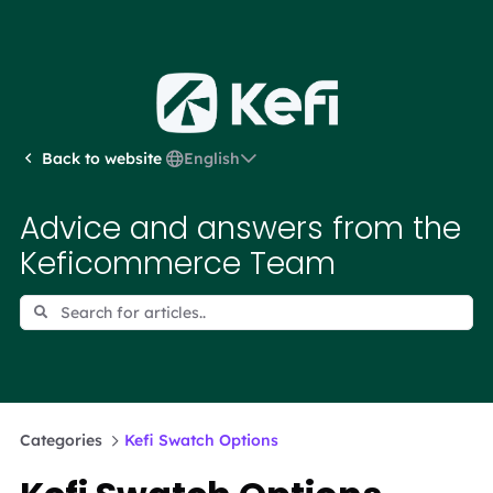
English
Back to website
Advice and answers from the
Keficommerce Team
Categories
Kefi Swatch Options